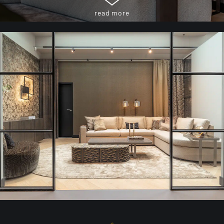
read more