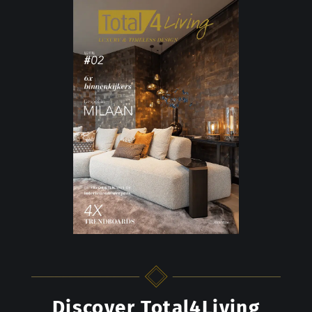
Discover Total4Living