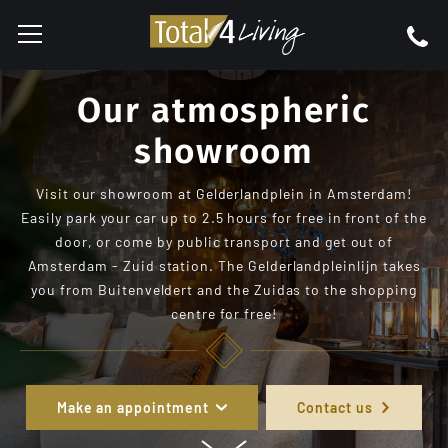
Our atmospheric
showroom
Visit our showroom at Gelderlandplein in Amsterdam!
Easily park your car up to 2.5 hours for free in front of the
door, or come by public transport and get out of
Amsterdam - Zuid station. The Gelderlandpleinlijn takes
you from Buitenveldert and the Zuidas to the shopping
centre for free!
Make an appointment
Contact us