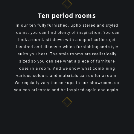
Ten period rooms
In our ten fully furnished, upholstered and styled
rooms, you can find plenty of inspiration. You can
look around, sit down with a cup of coffee, get
inspired and discover which furnishing and style
suits you best. The style rooms are realistically
sized so you can see what a piece of furniture
does in a room. And we show what combining
various colours and materials can do for a room.
We regularly vary the set-ups in our showroom, so
you can orientate and be inspired again and again!