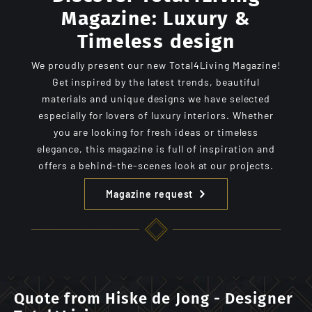
Magazine: Luxury &
Timeless design
We proudly present our new Total4Living Magazine!
Get inspired by the latest trends, beautiful
materials and unique designs we have selected
especially for lovers of luxury interiors. Whether
you are looking for fresh ideas or timeless
elegance, this magazine is full of inspiration and
offers a behind-the-scenes look at our projects.
Magazine request
Quote from Hiske de Jong - Designer