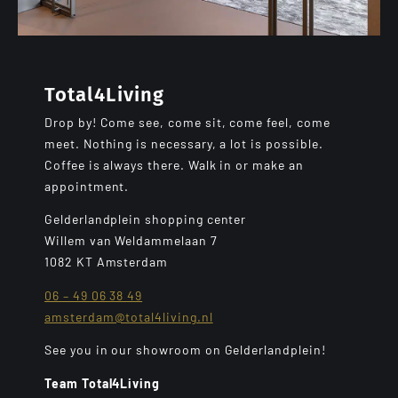
Total4Living
Drop by! Come see, come sit, come feel, come
meet. Nothing is necessary, a lot is possible.
Coffee is always there. Walk in or make an
appointment.
Gelderlandplein shopping center
Willem van Weldammelaan 7
1082 KT Amsterdam
06 – 49 06 38 49
amsterdam@total4living.nl
See you in our showroom on Gelderlandplein!
Team Total4Living