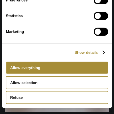
Preferences
Statistics
Marketing
Show details
Allow everything
Allow selection
Refuse