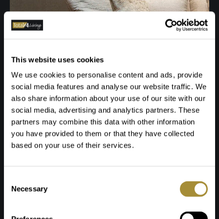
This website uses cookies
We use cookies to personalise content and ads, provide
social media features and analyse our website traffic. We
also share information about your use of our site with our
social media, advertising and analytics partners. These
partners may combine this data with other information
you have provided to them or that they have collected
based on your use of their services.
Toestemmingsselectie
Necessary