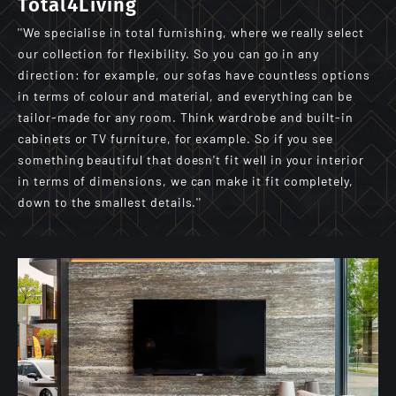
Total4Living
''We specialise in total furnishing, where we really select
our collection for flexibility. So you can go in any
direction: for example, our sofas have countless options
in terms of colour and material, and everything can be
tailor-made for any room. Think wardrobe and built-in
cabinets or TV furniture, for example. So if you see
something beautiful that doesn't fit well in your interior
in terms of dimensions, we can make it fit completely,
down to the smallest details.''