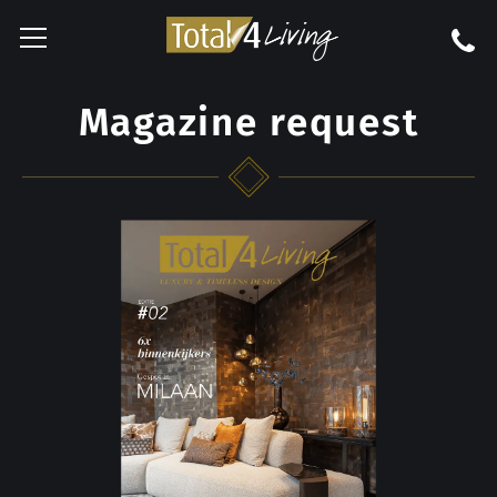
Magazine request