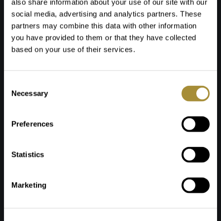
also share information about your use of our site with our
Download or order your copy and get inspired by our
social media, advertising and analytics partners. These
magazine!
partners may combine this data with other information
you have provided to them or that they have collected
based on your use of their services.
Request the magazine
Toestemmingsselectie
Necessary
Name *
Preferences
Phone *
Statistics
E-mail address *
How would you like to receive the Total4Living
Marketing
magazine?
By post
By e-mail