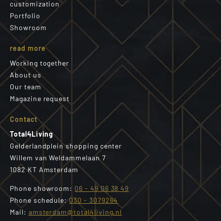
customization
Portfolio
Showroom
read more
Working together
About us
Our team
Magazine request
Contact
Total4Living
Gelderlandplein shopping center
Willem van Weldammelaan 7
1082 KT Amsterdam
Phone showroom:
06 - 49 06 38 49
Phone schedule:
030 - 3079264
Mail:
amsterdam@total4living.nl