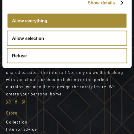
Show details
Send
Allow everything
Allow selection
Refuse
We are a well-coordinated team of designers with a
shared passion: the interior! Not only do we think along
with you about purchasing lighting or the perfect
curtains, we also like to design the total picture. We
create your personal home.
Store
Collection
Interior advice