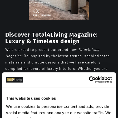
Discover Total4Living Magazine:
Luxury & Timeless design
We are proud to present our brand new
Total4Living
Magazine
! Be inspired by the latest trends, sophisticated
materials and unique designs that we have carefully
compiled for lovers of luxury interiors. Whether you are
looking for contemporary inspiration or timeless
elegance, this magazine will bring you plenty of
inspiration and, in addition, a peek at our projects.
Browse digitally through the pages full of beautiful
This website uses cookies
photography and great stories, or order your own copy
We use cookies to personalise content and ads, provide
and get the magazine at home.
social media features and analyse our website traffic. We