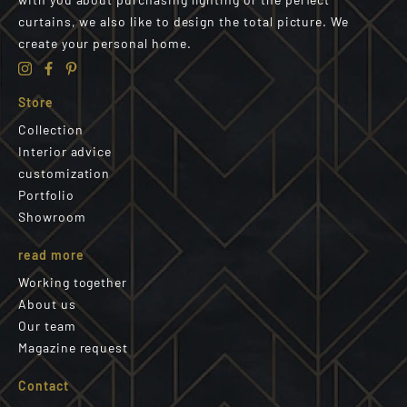
curtains, we also like to design the total picture. We
create your personal home.
Store
Collection
Interior advice
customization
Portfolio
Showroom
read more
Working together
About us
Our team
Magazine request
Contact