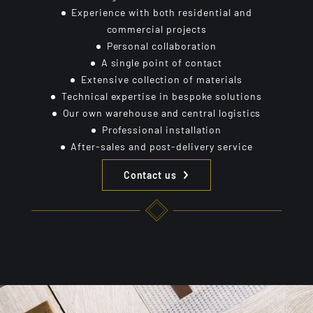
Experience with both residential and
commercial projects
Personal collaboration
A single point of contact
Extensive collection of materials
Technical expertise in bespoke solutions
Our own warehouse and central logistics
Professional installation
After-sales and post-delivery service
Contact us