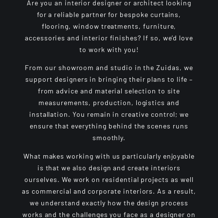
Are you an interior designer or architect looking
for a reliable partner for bespoke curtains,
flooring, window treatments, furniture,
accessories and interior finishes? If so, we’d love
to work with you!
From our showroom and studio in the Zuidas, we
support designers in bringing their plans to life –
from advice and material selection to site
measurements, production, logistics and
installation. You remain in creative control; we
ensure that everything behind the scenes runs
smoothly.
What makes working with us particularly enjoyable
is that we also design and create interiors
ourselves. We work on residential projects as well
as commercial and corporate interiors. As a result,
we understand exactly how the design process
works and the challenges you face as a designer on