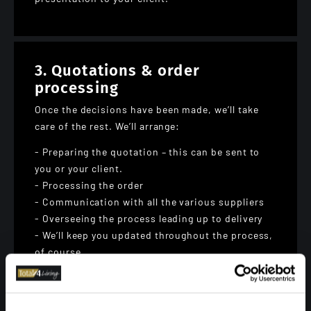
3. Quotations & order
processing
Once the decisions have been made, we’ll take
care of the rest. We’ll arrange:
- Preparing the quotation – this can be sent to
you or your client.
- Processing the order
- Communication with all the various suppliers
- Overseeing the process leading up to delivery
- We’ll keep you updated throughout the process,
of course.