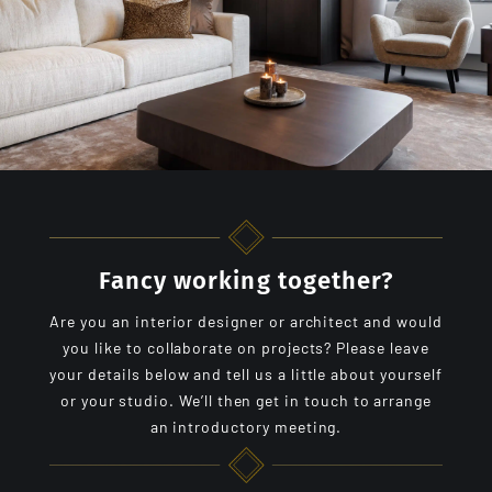
Fancy working together?
Are you an interior designer or architect and would
you like to collaborate on projects? Please leave
your details below and tell us a little about yourself
or your studio. We’ll then get in touch to arrange
an introductory meeting.