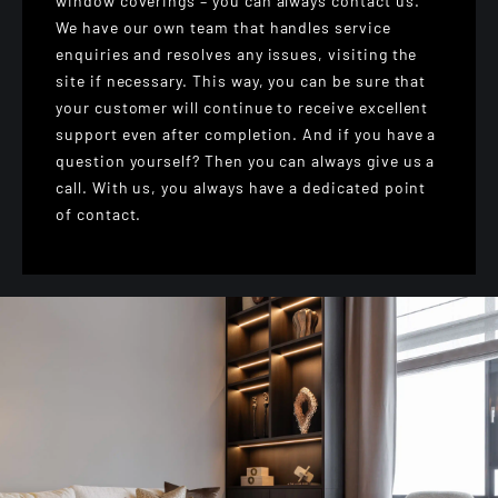
window coverings – you can always contact us.
We have our own team that handles service
enquiries and resolves any issues, visiting the
site if necessary. This way, you can be sure that
your customer will continue to receive excellent
support even after completion. And if you have a
question yourself? Then you can always give us a
call. With us, you always have a dedicated point
of contact.