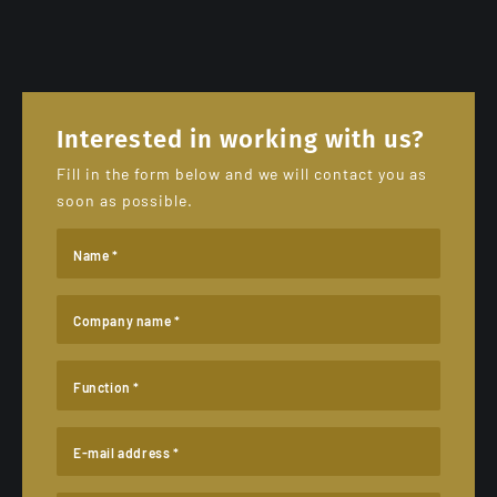
Interested in working with us?
Fill in the form below and we will contact you as
soon as possible.
Name *
Company name *
Function *
E-mail address *