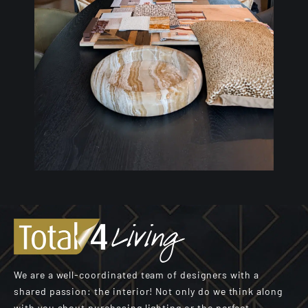
We are a well-coordinated team of designers with a
shared passion: the interior! Not only do we think along
with you about purchasing lighting or the perfect