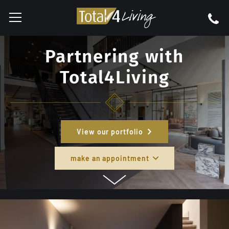
Partnering with
Total4Living
View our portfolio
make an appointment