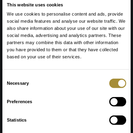
This website uses cookies
4. Surveying & implementation
We use cookies to personalise content and ads, provide
We always take measurements first for all
social media features and analyse our website traffic. We
products. We then take care of the entire
also share information about your use of our site with our
installation process, including, for example:
social media, advertising and analytics partners. These
- Levelling floors
partners may combine this data with other information
- Laying flooring or carpet
you have provided to them or that they have collected
- Installation of window coverings
based on your use of their services.
- Hanging curtains, delivering and assembling
furniture
Toestemmingsselectie
We always coordinate the schedule with you to
Necessary
ensure it fits in well with your project planning.
Preferences
5. Centralised logistics via our
Statistics
warehouse