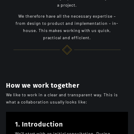
a project.
We therefore have all the necessary expertise –
from design to product and implementation – in-
house. This makes working with us quick,
practical and efficient.
How we work together
We like to work in a clear and transparent way. This is
what a collaboration usually looks like:
1. Introduction
We’ll start with an initial consultation. During