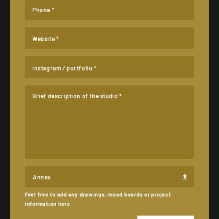
Phone *
Website *
Instagram / portfolio *
Brief description of the studio *
Annex
Feel free to add any drawings, mood boards or project
information here