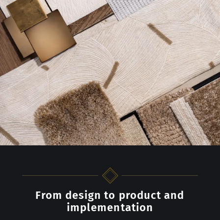
From design to product and
implementation