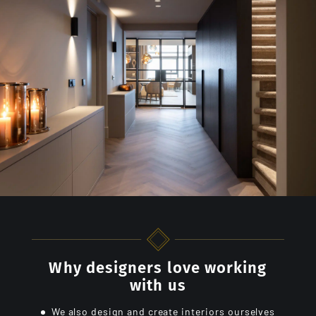
Why designers love working
with us
We also design and create interiors ourselves