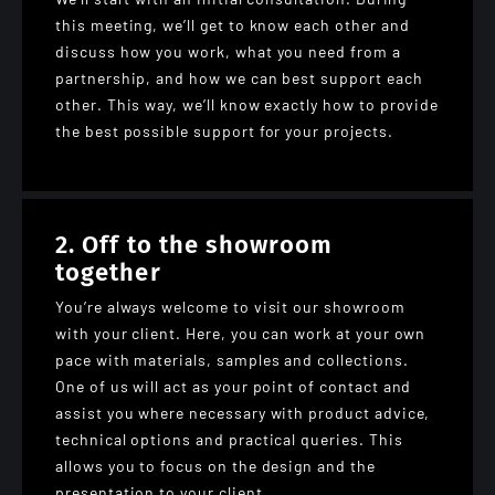
this meeting, we’ll get to know each other and
discuss how you work, what you need from a
partnership, and how we can best support each
other. This way, we’ll know exactly how to provide
the best possible support for your projects.
2. Off to the showroom
together
You’re always welcome to visit our showroom
with your client. Here, you can work at your own
pace with materials, samples and collections.
One of us will act as your point of contact and
assist you where necessary with product advice,
technical options and practical queries. This
allows you to focus on the design and the
presentation to your client.