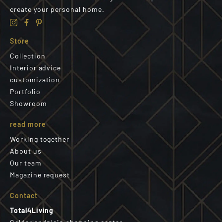
create your personal home.
Store
Collection
Interior advice
customization
Portfolio
Showroom
read more
Working together
About us
Our team
Magazine request
Contact
Total4Living