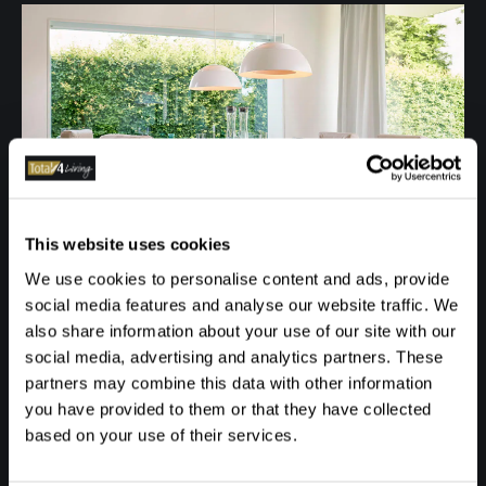
This website uses cookies
We use cookies to personalise content and ads, provide
social media features and analyse our website traffic. We
also share information about your use of our site with our
social media, advertising and analytics partners. These
partners may combine this data with other information
you have provided to them or that they have collected
based on your use of their services.