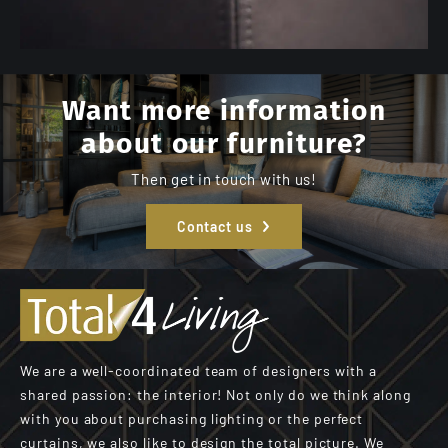
Want more information
about our furniture?
Then get in touch with us!
Contact us
We are a well-coordinated team of designers with a
shared passion: the interior! Not only do we think along
with you about purchasing lighting or the perfect
curtains, we also like to design the total picture. We