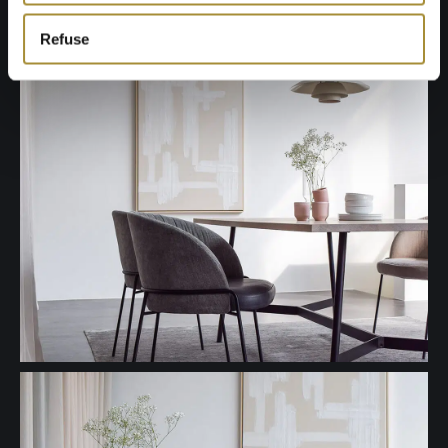
Refuse