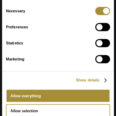
Toestemmingsselectie
Necessary
Preferences
Statistics
Marketing
Show details
Allow everything
Allow selection