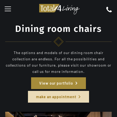
Dining room chairs
The options and models of our dining room chair
collection are endless. For all the possibilities and
collections of our furniture, please visit our showroom or
call us for more information.
View our portfolio
make an appointment