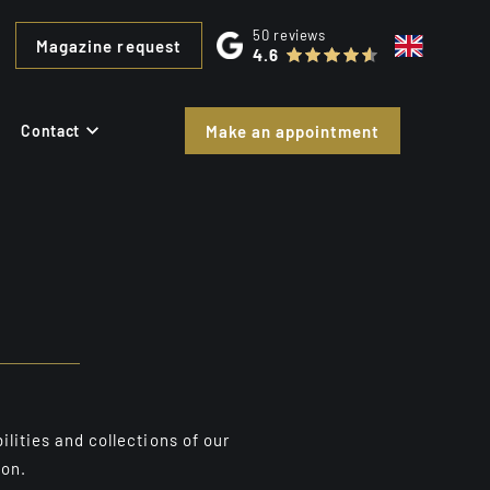
50
reviews
Magazine request
4.6
Contact
Make an appointment
ilities and collections of our
ion.