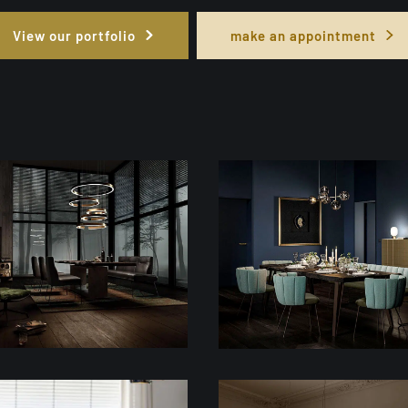
View our portfolio
make an appointment