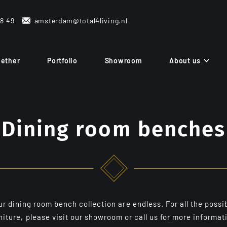
38 49
amsterdam@total4living.nl
gether
Portfolio
Showroom
About us
Dining room benches
 dining room bench collection are endless. For all the possib
niture, please visit our showroom or call us for more informat