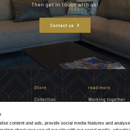
Then get in touch with us!
Contact us
Store
read more
Collection
Working together
Interior advice
About us
a shared
s
customization
Our team
th you
Portfolio
Magazine request
lise content and ads, provide social media features and analyse
e also like
Showroom
rmation about your use of our site with our social media, advertis