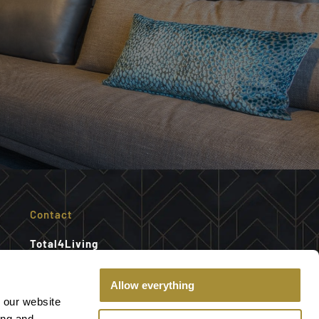
Contact
Total4Living
Gelderlandplein shopping center
Willem van Weldammelaan 7
Allow everything
1082 KT Amsterdam
 our website
ing and