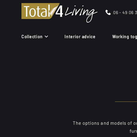
06 - 49 06 
Collection
Interior advice
Working to
The options and models of our
fur