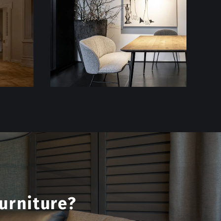
urniture?