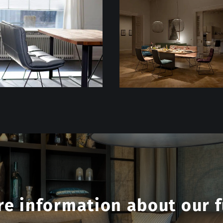
e information about our f