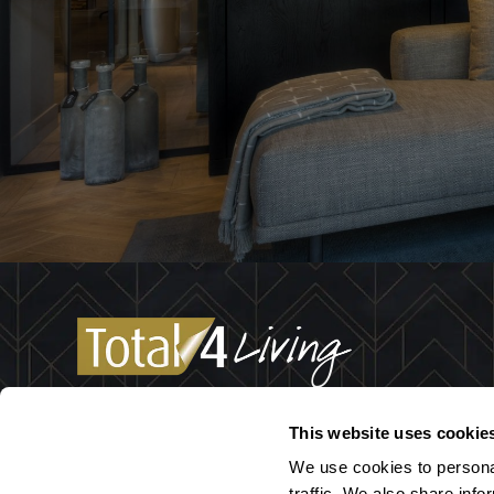
We are a well-coordinated team of designers with 
This website uses cookie
passion: the interior! Not only do we think along wi
We use cookies to persona
about purchasing lighting or the perfect curtains, w
traffic. We also share info