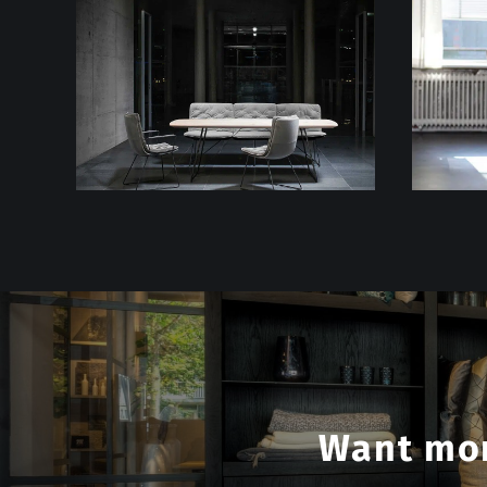
Want mor