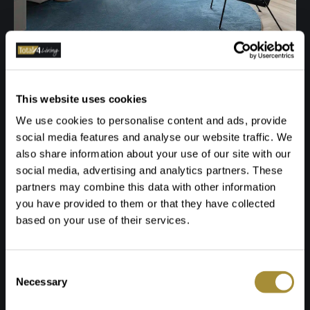
This website uses cookies
We use cookies to personalise content and ads, provide
social media features and analyse our website traffic. We
also share information about your use of our site with our
social media, advertising and analytics partners. These
partners may combine this data with other information
you have provided to them or that they have collected
based on your use of their services.
Toestemmingsselectie
Necessary