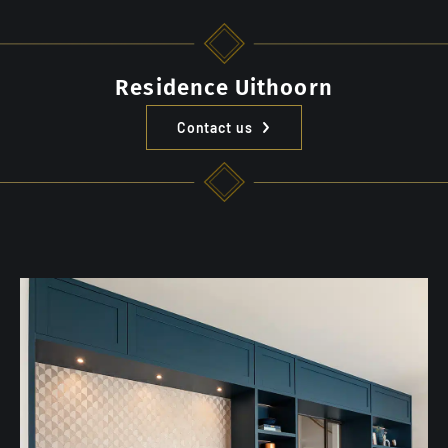
Residence Uithoorn
Contact us