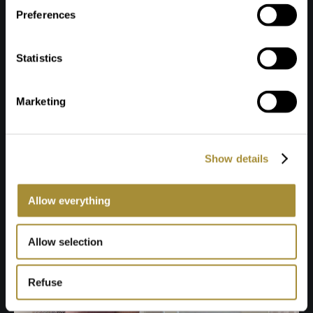
Preferences
Statistics
Marketing
Show details
Allow everything
Allow selection
Refuse