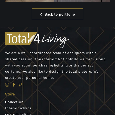
Back to portfolio
We are a well-coordinated team of designers with a
shared passion: the interior! Not only do we think along
with you about purchasing lighting or the perfect
curtains, we also like to design the total picture. We
create your personal home.
Store
Collection
Interior advice
customization