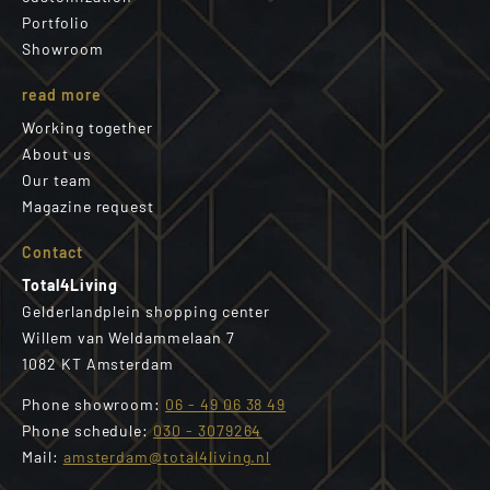
Portfolio
Showroom
read more
Working together
About us
Our team
Magazine request
Contact
Total4Living
Gelderlandplein shopping center
Willem van Weldammelaan 7
1082 KT Amsterdam
Phone showroom:
06 - 49 06 38 49
Phone schedule:
030 - 3079264
Mail:
amsterdam@total4living.nl