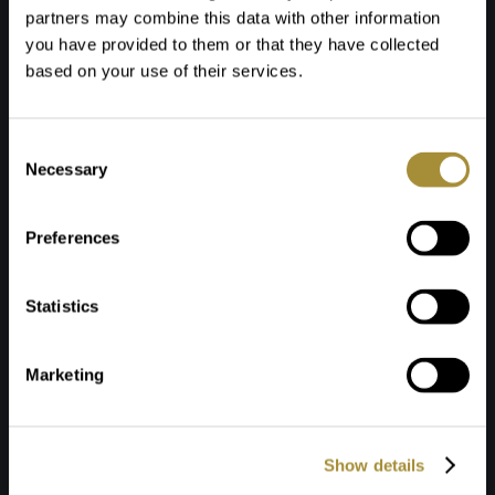
partners may combine this data with other information
you have provided to them or that they have collected
based on your use of their services.
Toestemmingsselectie
Necessary
Preferences
Statistics
Marketing
Show details