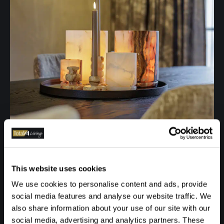
This website uses cookies
We use cookies to personalise content and ads, provide
social media features and analyse our website traffic. We
also share information about your use of our site with our
social media, advertising and analytics partners. These