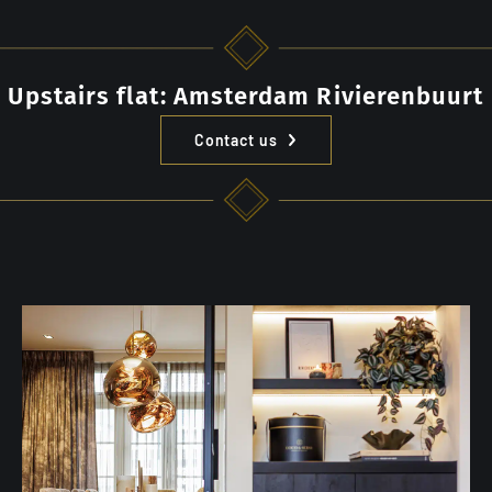
Upstairs flat: Amsterdam Rivierenbuurt
Contact us