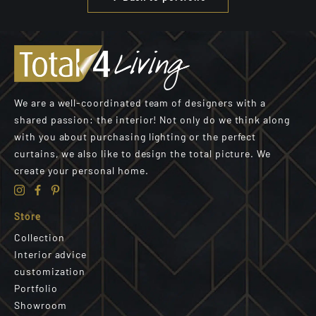
We are a well-coordinated team of designers with a
shared passion: the interior! Not only do we think along
with you about purchasing lighting or the perfect
curtains, we also like to design the total picture. We
create your personal home.
Store
Collection
Interior advice
customization
Portfolio
Showroom