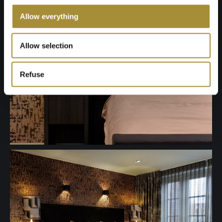
Allow everything
Allow selection
Refuse