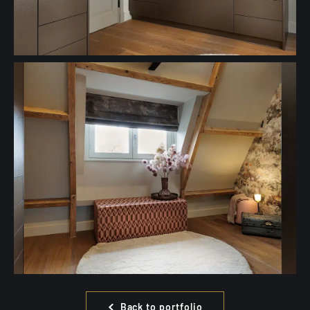
Back to portfolio