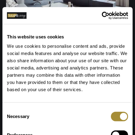
This website uses cookies
We use cookies to personalise content and ads, provide
social media features and analyse our website traffic. We
also share information about your use of our site with our
social media, advertising and analytics partners. These
partners may combine this data with other information
you have provided to them or that they have collected
based on your use of their services.
Toestemmingsselectie
Necessary