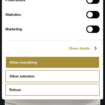
Preferences
Statistics
Marketing
Show details
Allow everything
Allow selection
Refuse