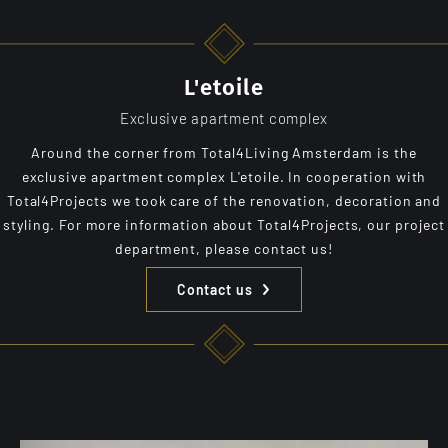
L'etoile
Exclusive apartment complex
Around the corner from Total4Living Amsterdam is the
exclusive apartment complex L'etoile. In cooperation with
Total4Projects we took care of the renovation, decoration and
styling. For more information about Total4Projects, our project
department, please contact us!
Contact us