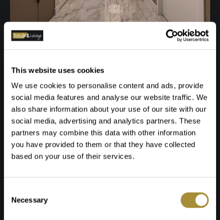
This website uses cookies
We use cookies to personalise content and ads, provide
social media features and analyse our website traffic. We
also share information about your use of our site with our
social media, advertising and analytics partners. These
partners may combine this data with other information
you have provided to them or that they have collected
based on your use of their services.
Toestemmingsselectie
Necessary