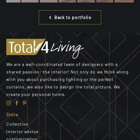
Back to portfolio
We are a well-coordinated team of designers with a
shared passion: the interior! Not only do we think along
with you about purchasing lighting or the perfect
curtains, we also like to design the total picture. We
create your personal home.
Store
Collection
Interior advice
customization