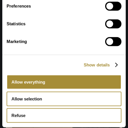
Preferences
Statistics
Marketing
Show details
Allow everything
Allow selection
Refuse