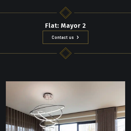
Flat: Mayor 2
Contact us