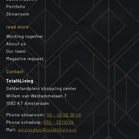
Portfolio
Showroom
read more
Working together
About us
Our team
Magazine request
Contact
Total4Living
Gelderlandplein shopping center
Willem van Weldammelaan 7
1082 KT Amsterdam
Phone showroom:
06 - 49 06 38 49
Phone schedule:
030 - 3079264
Mail:
amsterdam@total4living.nl